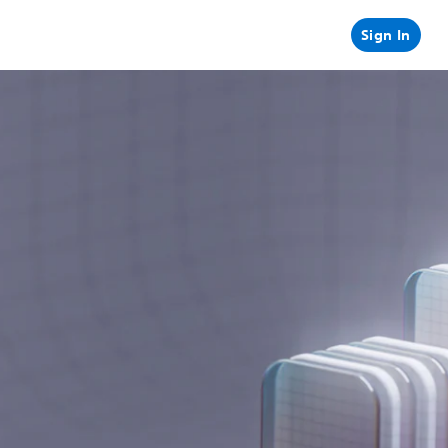
Sign In